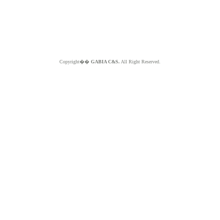
Copyright��
GABIA C&S.
All Right Reserved.